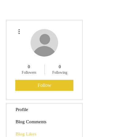
More actions
0
0
Followers
Following
Follow
Profile
Blog Comments
Blog Likes