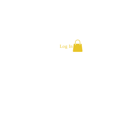
Log In