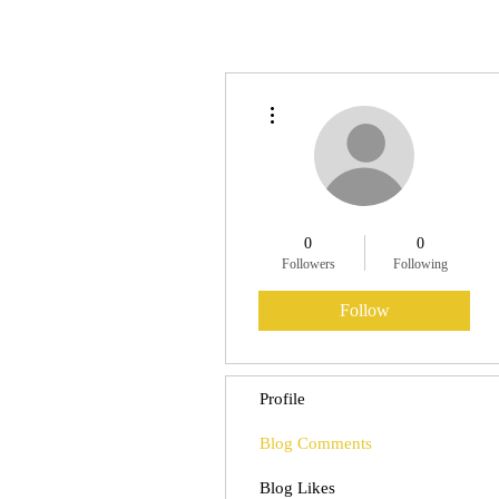
More actions
0
0
Followers
Following
Follow
Profile
Blog Comments
Blog Likes