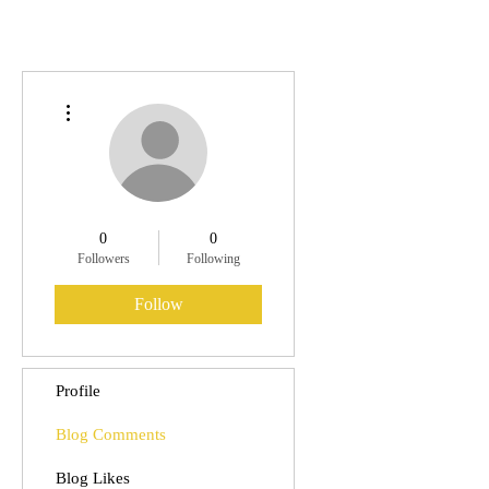
More actions
0
0
Followers
Following
Follow
Profile
Blog Comments
Blog Likes