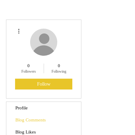
More actions
0
0
Followers
Following
Follow
Profile
Blog Comments
Blog Likes