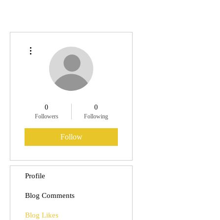
More actions
0
0
Followers
Following
Follow
Profile
Blog Comments
Blog Likes