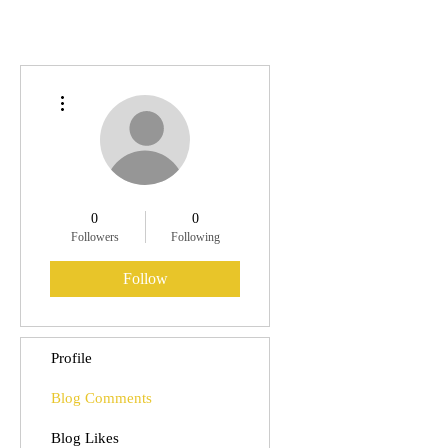
More actions
0
0
Followers
Following
Follow
Profile
Blog Comments
Blog Likes