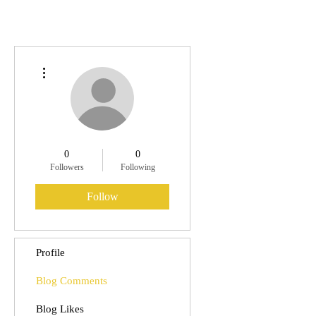
More actions
0
0
Followers
Following
Follow
Profile
Blog Comments
Blog Likes