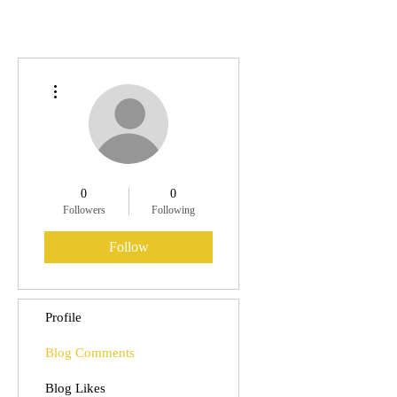
More actions
0
0
Followers
Following
Follow
Profile
Blog Comments
Blog Likes