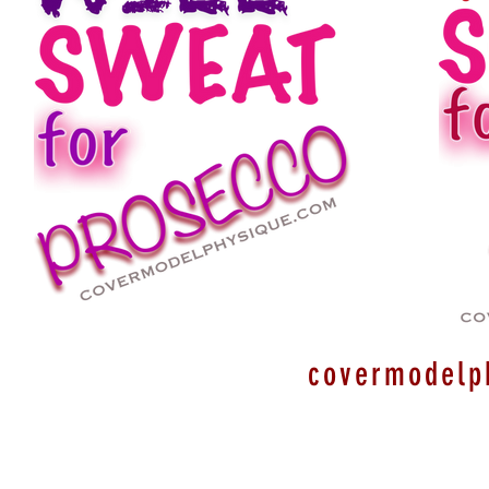
covermodelp