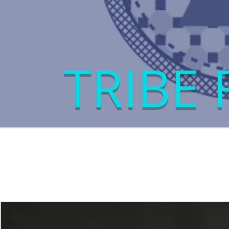
TRIBE 