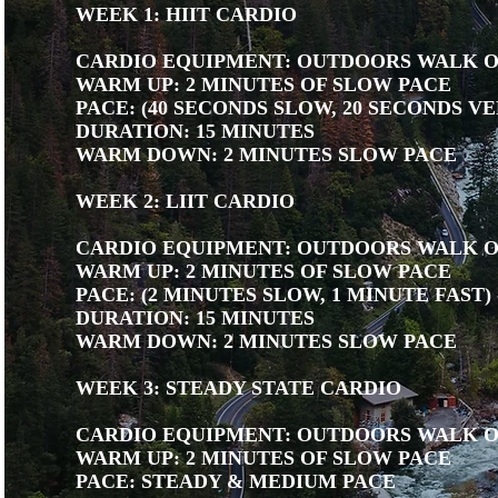
WEEK 1: HIIT CARDIO
CARDIO EQUIPMENT: OUTDOORS WALK 
WARM UP: 2 MINUTES OF SLOW PACE
PACE: (40 SECONDS SLOW, 20 SECONDS VE
DURATION: 15 MINUTES
WARM DOWN: 2 MINUTES SLOW PACE
WEEK 2: LIIT CARDIO
CARDIO EQUIPMENT: OUTDOORS WALK 
WARM UP: 2 MINUTES OF SLOW PACE
PACE: (2 MINUTES SLOW, 1 MINUTE FAST) 
DURATION: 15 MINUTES
WARM DOWN: 2 MINUTES SLOW PACE
WEEK 3: STEADY STATE CARDIO
CARDIO EQUIPMENT: OUTDOORS WALK 
WARM UP: 2 MINUTES OF SLOW PACE
PACE: STEADY & MEDIUM PACE