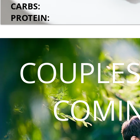
CARBS:
PROTEIN:
COUPLES
COMI