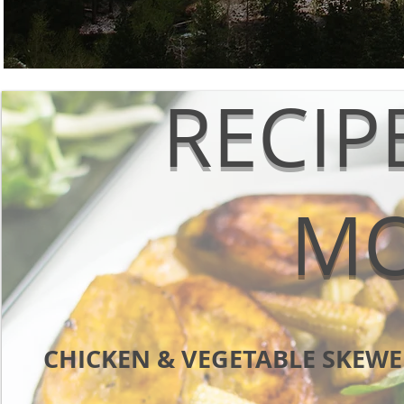
RECIP
M
CHICKEN & VEGETABLE SKEWE