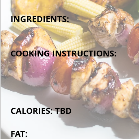
INGREDIENTS:
COOKING INSTRUCTIONS:
CALORIES: TBD
FAT: