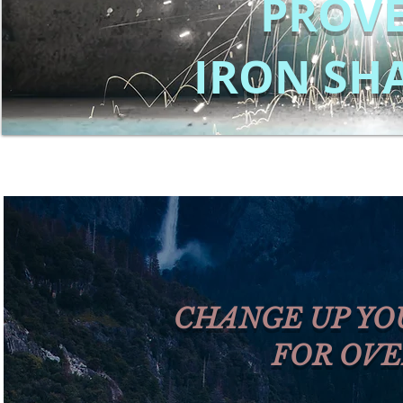
PROVE
IRON SH
CHANGE UP YO
FOR OVE