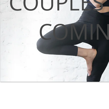
COUPLES
COMI