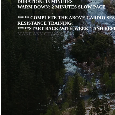
DURATION: 15 MINUTES
WARM DOWN: 2 MINUTES SLOW PACE
***** COMPLETE THE ABOVE CARDIO SES
RESISTANCE TRAINING.
*****START BACK WITH WEEK 1 AND REP
MAKE ANY CHANGES