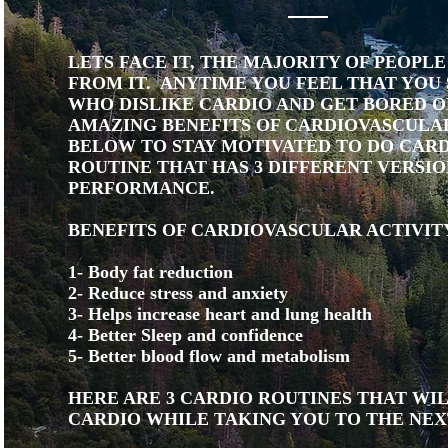
LETS FACE IT, THE MAJORITY OF PEOPL
FROM IT. ANYTIME YOU FEEL THAT YOU 
WHO DISLIKE CARDIO AND GET BORED OF
AMAZING BENEFITS OF CARDIOVASCULAR
BELOW TO STAY MOTIVATED TO DO CARDI
ROUTINE THAT HAS 3 DIFFERENT VERSIO
PERFORMANCE.
BENEFITS OF CARDIOVASCULAR ACTIVIT
1- Body fat reduction
2- Reduce stress and anxiety
3- Helps increase heart and lung health
4- Better Sleep and confidence
5- Better blood flow and metabolism
HERE ARE 3 CARDIO ROUTINES THAT WI
CARDIO WHILE TAKING YOU TO THE NEX