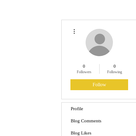
More actions
0
0
Followers
Following
Follow
Profile
Blog Comments
Blog Likes