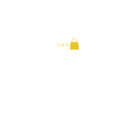
Log In