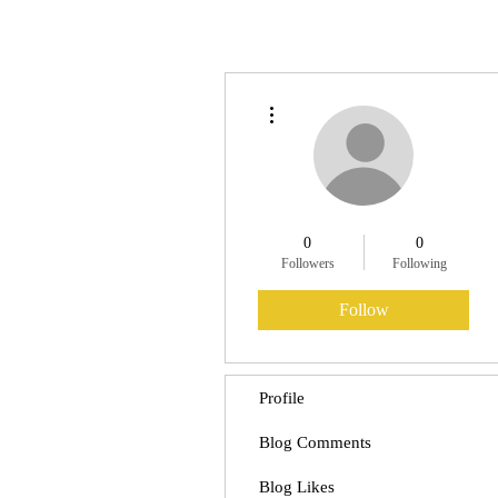
More actions
0
0
Followers
Following
Follow
Profile
Blog Comments
Blog Likes