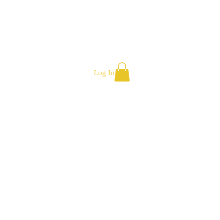
Log In