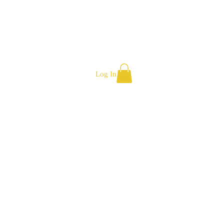
Log In