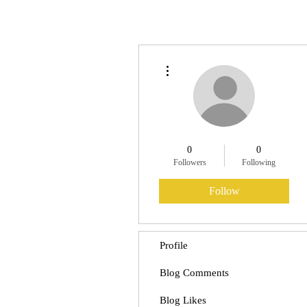
More actions
0
0
Followers
Following
Follow
Profile
Blog Comments
Blog Likes